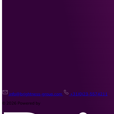
info@brightness-group.com
+31(0)23-5574211
© 2026 Powered by