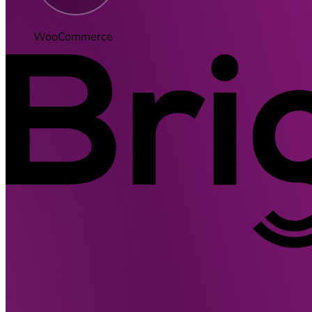
WooCommerce