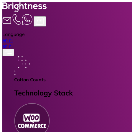
Language
en
nl
en
nl
Cotton Counts
Technology Stack