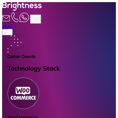
en
nl
Cotton Counts
Technology Stack
WooCommerce