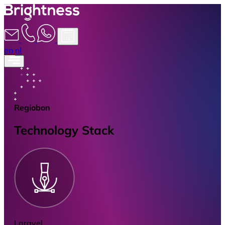
en
nl
Regiobon
Technology Stack
Laravel