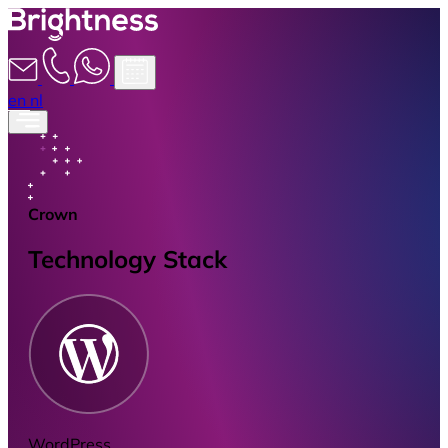
en
nl
Crown
Technology Stack
WordPress