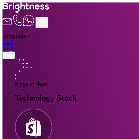
Language
en
nl
en
nl
Kings of Neon
Technology Stack