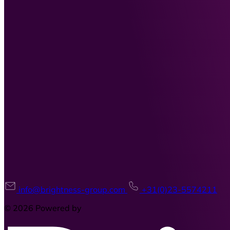
info@brightness-group.com
+31(0)23-5574211
© 2026 Powered by