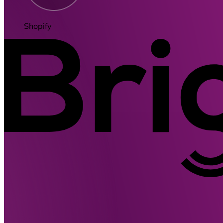
Shopify