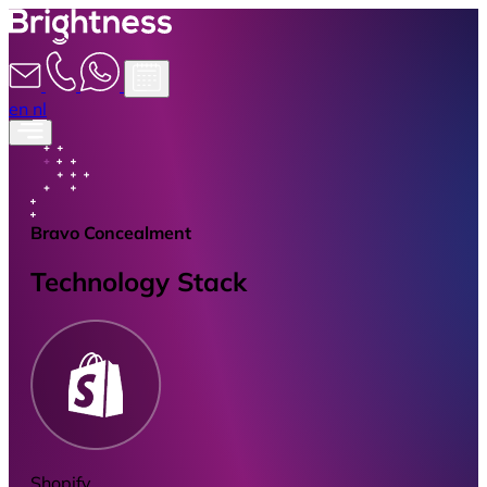
en
nl
Bravo Concealment
Technology Stack
Shopify